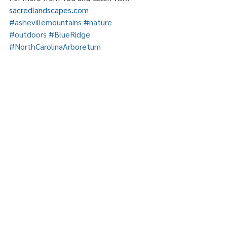
sacredlandscapes.com
#ashevillemountains
#nature
#outdoors
#BlueRidge
#NorthCarolinaArboretum
#RiverArtsDistrict
Comments
Write a comment...
Recent Posts