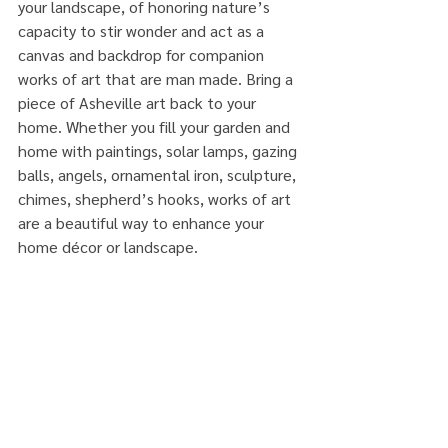
your landscape, of honoring nature’s 
capacity to stir wonder and act as a 
canvas and backdrop for companion 
works of art that are man made. Bring a 
piece of Asheville art back to your 
home. Whether you fill your garden and 
home with paintings, solar lamps, gazing 
balls, angels, ornamental iron, sculpture, 
chimes, shepherd’s hooks, works of art 
are a beautiful way to enhance your 
home décor or landscape.