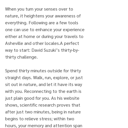
When you turn your senses over to 
nature, it heightens your awareness of 
everything. Following are a few tools 
one can use to enhance your experience 
either at home or during your travels to 
Asheville and other locales.A perfect 
way to start: David Suzuki’s thirty-by-
thirty challenge.
Spend thirty minutes outside for thirty 
straight days. Walk, run, explore, or just 
sit out in nature, and let it have its way 
with you. Reconnecting to the earth is 
just plain good for you. As his website 
shows, scientific research proves that 
after just two minutes, being in nature 
begins to relieve stress; within two 
hours, your memory and attention span 