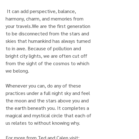
 It can add perspective, balance, 
harmony, charm, and memories from 
your travels.We are the first generation 
to be disconnected from the stars and 
skies that humankind has always turned 
to in awe. Because of pollution and 
bright city lights, we are often cut off 
from the sight of the cosmos to which 
we belong.
Whenever you can, do any of these 
practices under a full night sky and feel 
the moon and the stars above you and 
the earth beneath you. It completes a 
magical and mystical circle that each of 
us relates to without knowing why.
For more from Ted and Calen visit: 