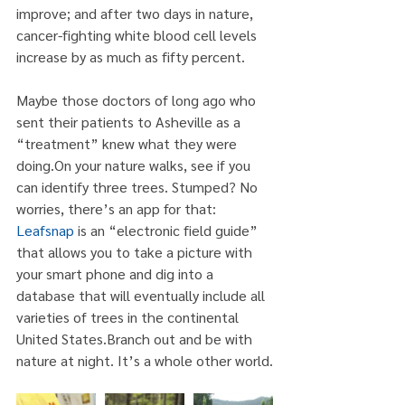
improve; and after two days in nature, 
cancer-fighting white blood cell levels 
increase by as much as fifty percent.
Maybe those doctors of long ago who 
sent their patients to Asheville as a 
“treatment” knew what they were 
doing.On your nature walks, see if you 
can identify three trees. Stumped? No 
worries, there’s an app for that: 
Leafsnap
 is an “electronic field guide” 
that allows you to take a picture with 
your smart phone and dig into a 
database that will eventually include all 
varieties of trees in the continental 
United States.Branch out and be with 
nature at night. It’s a whole other world.