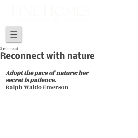
3 min read
Reconnect with nature
Adopt the pace of nature: her 
secret is patience.
Ralph Waldo Emerson