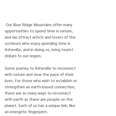
 Our Blue Ridge Mountains offer many 
opportunities to spend time in nature, 
and we attract artists and lovers of the 
outdoors who enjoy spending time in 
Asheville, and in doing so, bring tourist 
dollars to our region.
Some journey to Asheville to reconnect 
with nature and slow the pace of their 
lives. For those who wish to establish or 
strengthen an earth-based connection, 
there are as many ways to reconnect 
with earth as there are people on the 
planet. Each of us has a unique link, like 
an energetic fingerprint.