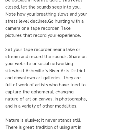
closed, let the sounds seep into you. 
Note how your breathing slows and your 
stress level declines.Go hunting with a 
camera or a tape recorder. Take 
pictures that record your experience.
Set your tape recorder near a lake or 
stream and record the sounds. Share on 
your website or social networking 
sites.Visit Asheville’s River Arts District 
and downtown art galleries. They are 
full of work of artists who have tried to 
capture the ephemeral, changing 
nature of art on canvas, in photographs, 
and in a variety of other modalities.
Nature is elusive; it never stands still. 
There is great tradition of using art in 