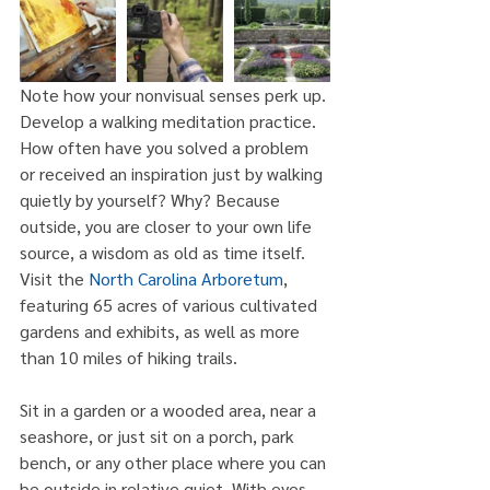
Note how your nonvisual senses perk up. 
Develop a walking meditation practice. 
How often have you solved a problem 
or received an inspiration just by walking 
quietly by yourself? Why? Because 
outside, you are closer to your own life 
source, a wisdom as old as time itself. 
Visit the 
North Carolina Arboretum
, 
featuring 65 acres of various cultivated 
gardens and exhibits, as well as more 
than 10 miles of hiking trails.
Sit in a garden or a wooded area, near a 
seashore, or just sit on a porch, park 
bench, or any other place where you can 
be outside in relative quiet. With eyes 