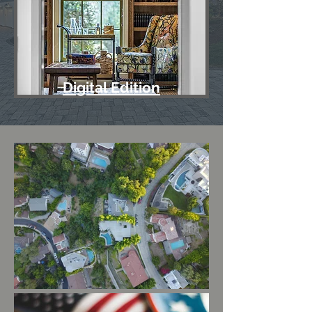
Digital Edition