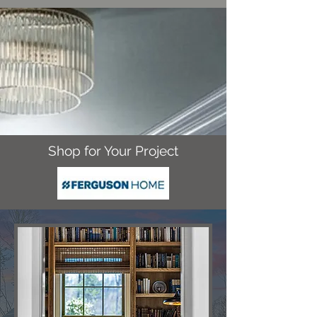
Shop for Your Project