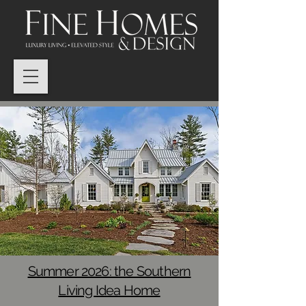
Summer 2026: the Southern
Living Idea Home