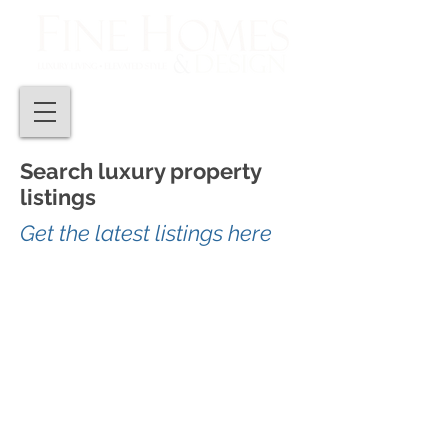
Search luxury property
listings
Get the latest listings here