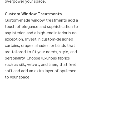
overpower your space.
Custom Window Treatments
Custom-made window treatments add a 
touch of elegance and sophistication to 
any interior, and a high-end interior is no 
exception. Invest in custom-designed 
curtains, drapes, shades, or blinds that 
are tailored to fit your needs, style, and 
personality. Choose luxurious fabrics 
such as silk, velvet, and linen, that feel 
soft and add an extra layer of opulence 
to your space.