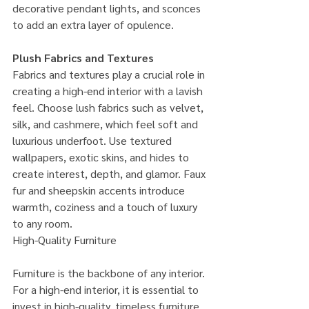
decorative pendant lights, and sconces 
to add an extra layer of opulence.
Plush Fabrics and Textures
Fabrics and textures play a crucial role in 
creating a high-end interior with a lavish 
feel. Choose lush fabrics such as velvet, 
silk, and cashmere, which feel soft and 
luxurious underfoot. Use textured 
wallpapers, exotic skins, and hides to 
create interest, depth, and glamor. Faux 
fur and sheepskin accents introduce 
warmth, coziness and a touch of luxury 
to any room.
High-Quality Furniture
Furniture is the backbone of any interior. 
For a high-end interior, it is essential to 
invest in high-quality, timeless furniture 