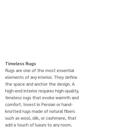
Timeless Rugs
Rugs are one of the most essential 
elements of any interior. They define 
the space and anchor the design. A 
high-end interior requires high-quality, 
timeless rugs that evoke warmth and 
comfort. Invest in Persian or hand-
knotted rugs made of natural fibers 
such as wool, silk, or cashmere, that 
add a touch of luxury to any room. 