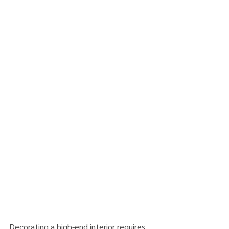
Decorating a high-end interior requires 