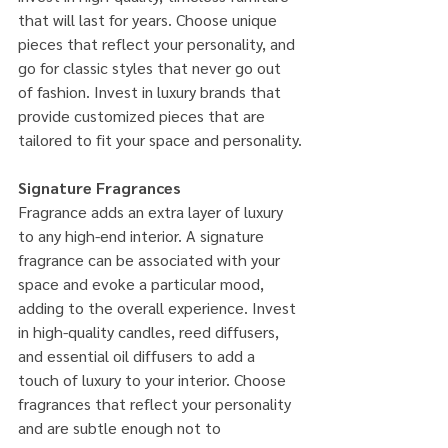
that will last for years. Choose unique 
pieces that reflect your personality, and 
go for classic styles that never go out 
of fashion. Invest in luxury brands that 
provide customized pieces that are 
tailored to fit your space and personality.
Signature Fragrances
Fragrance adds an extra layer of luxury 
to any high-end interior. A signature 
fragrance can be associated with your 
space and evoke a particular mood, 
adding to the overall experience. Invest 
in high-quality candles, reed diffusers, 
and essential oil diffusers to add a 
touch of luxury to your interior. Choose 
fragrances that reflect your personality 
and are subtle enough not to 