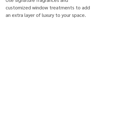
customized window treatments to add 
an extra layer of luxury to your space. 
These are just some of the top luxury 
home decor ideas for a high-end interior 
that can transform your space into a 
luxurious haven with class and timeless 
appeal.
SUMMER2023
LuxuryDecor
Comments