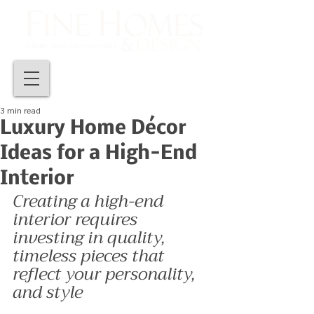
3 min read
Luxury Home Décor
Ideas for a High-End
Interior
Creating a high-end 
interior requires 
investing in quality, 
timeless pieces that 
reflect your personality, 
and style