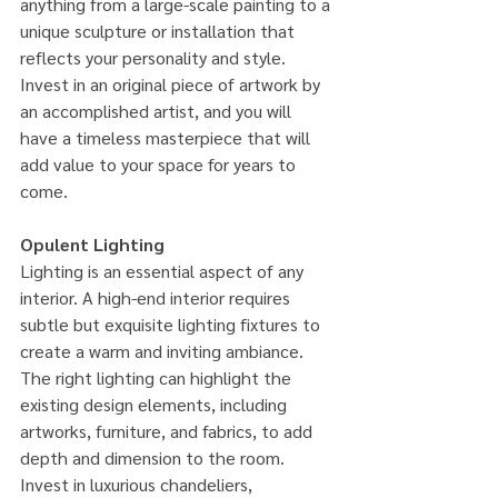
anything from a large-scale painting to a 
unique sculpture or installation that 
reflects your personality and style. 
Invest in an original piece of artwork by 
an accomplished artist, and you will 
have a timeless masterpiece that will 
add value to your space for years to 
come.
Opulent Lighting
Lighting is an essential aspect of any 
interior. A high-end interior requires 
subtle but exquisite lighting fixtures to 
create a warm and inviting ambiance. 
The right lighting can highlight the 
existing design elements, including 
artworks, furniture, and fabrics, to add 
depth and dimension to the room. 
Invest in luxurious chandeliers, 