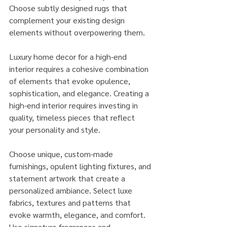
Choose subtly designed rugs that 
complement your existing design 
elements without overpowering them.
Luxury home decor for a high-end 
interior requires a cohesive combination 
of elements that evoke opulence, 
sophistication, and elegance. Creating a 
high-end interior requires investing in 
quality, timeless pieces that reflect 
your personality and style. 
Choose unique, custom-made 
furnishings, opulent lighting fixtures, and 
statement artwork that create a 
personalized ambiance. Select luxe 
fabrics, textures and patterns that 
evoke warmth, elegance, and comfort. 
Use signature fragrances and 