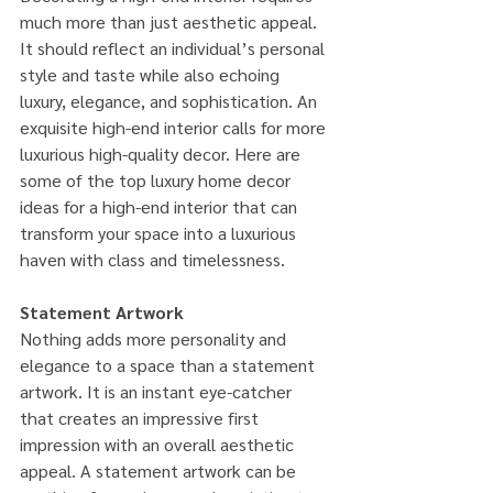
much more than just aesthetic appeal. 
It should reflect an individual’s personal 
style and taste while also echoing 
luxury, elegance, and sophistication. An 
exquisite high-end interior calls for more 
luxurious high-quality decor. Here are 
some of the top luxury home decor 
ideas for a high-end interior that can 
transform your space into a luxurious 
haven with class and timelessness.
Statement Artwork
Nothing adds more personality and 
elegance to a space than a statement 
artwork. It is an instant eye-catcher 
that creates an impressive first 
impression with an overall aesthetic 
appeal. A statement artwork can be 