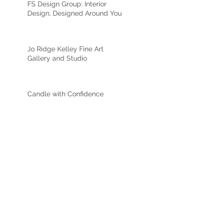
FS Design Group: Interior
Design, Designed Around You
Jo Ridge Kelley Fine Art
Gallery and Studio
Candle with Confidence