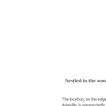
Nestled in the woo
The location, on the edge 
Asheville, is unexpectedl