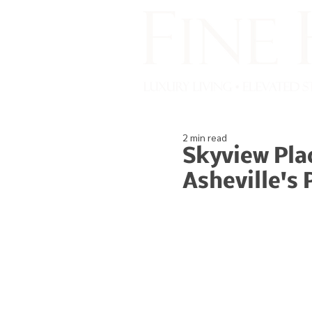
2 min read
Skyview Pla
Asheville's 