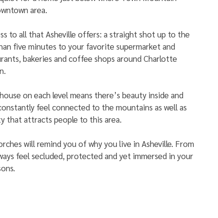
owntown area. 
ss to all that Asheville offers: a straight shot up to the 
than five minutes to your favorite supermarket and 
urants, bakeries and coffee shops around Charlotte 
n.
house on each level means there’s beauty inside and 
 constantly feel connected to the mountains as well as 
y that attracts people to this area. 
rches will remind you of why you live in Asheville. From 
lways feel secluded, protected and yet immersed in your 
ons. 