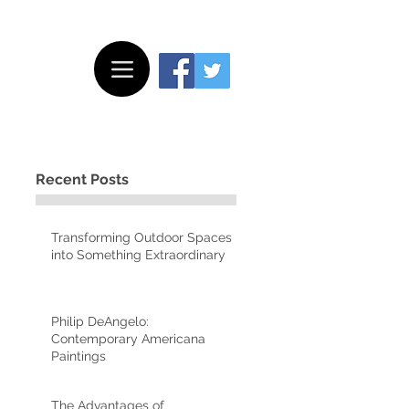
Recent Posts
Transforming Outdoor Spaces
into Something Extraordinary
Philip DeAngelo:
Contemporary Americana
Paintings
The Advantages of