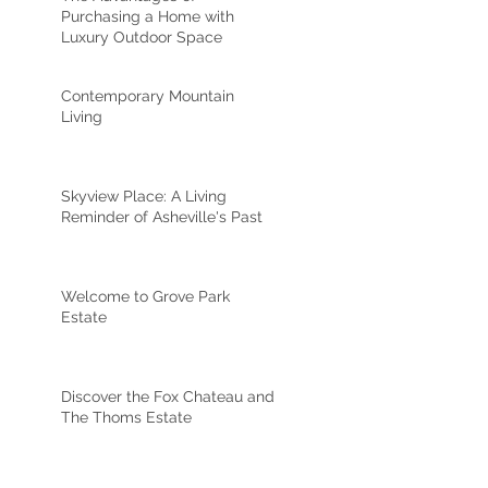
Purchasing a Home with
Luxury Outdoor Space
Contemporary Mountain
Living
Skyview Place: A Living
Reminder of Asheville's Past
Welcome to Grove Park
Estate
Discover the Fox Chateau and
The Thoms Estate