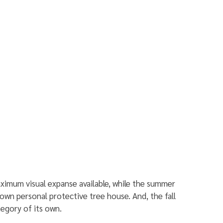
ximum visual expanse available, while the summer 
own personal protective tree house. And, the fall 
ategory of its own.