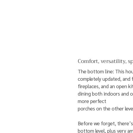
Comfort, versatility, s
The bottom line: This hous
completely updated, and 
fireplaces, and an open k
dining both indoors and o
more perfect
porches on the other leve
Before we forget, there’
bottom level, plus very am