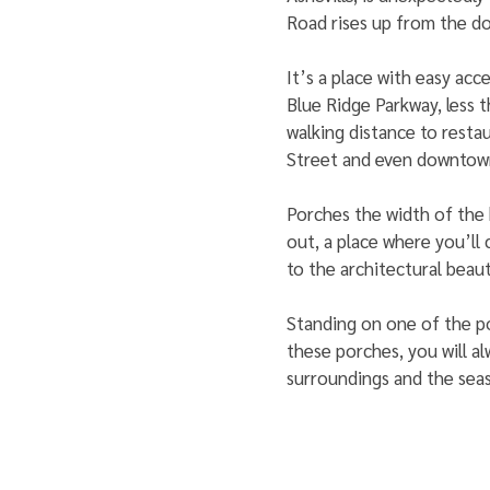
Road rises up from the d
It’s a place with easy acce
Blue Ridge Parkway, less 
walking distance to resta
Street and even downtow
Porches the width of the 
out, a place where you’ll
to the architectural beaut
Standing on one of the po
these porches, you will a
surroundings and the seas