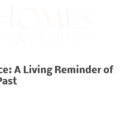
ce: A Living Reminder of
Past