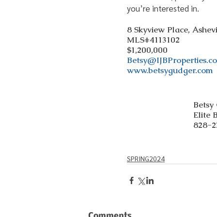
you’re interested in.
8 Skyview Place, Ashev
MLS#4113102
$1,200,000
Betsy@IJBProperties.c
www.betsygudger.com
Betsy
Elite 
828-2
SPRING2024
Comments