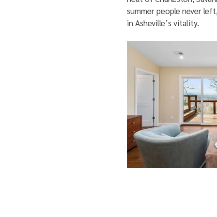
summer people never left, 
in Asheville’s vitality.