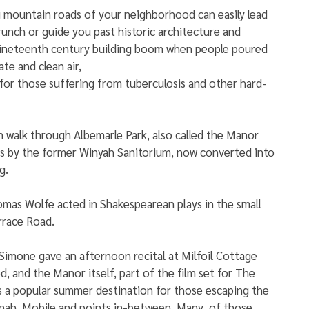
 mountain roads of your neighborhood can easily lead 
runch or guide you past historic architecture and 
 nineteenth century building boom when people poured 
ate and clean air,
for those suffering from tuberculosis and other hard-
n walk through Albemarle Park, also called the Manor 
ss by the former Winyah Sanitorium, now converted into 
g.
mas Wolfe acted in Shakespearean plays in the small 
rrace Road. 
Simone gave an afternoon recital at Milfoil Cottage 
d, and the Manor itself, part of the film set for The 
 a popular summer destination for those escaping the 
nah, Mobile and points in-between. Many  of those 