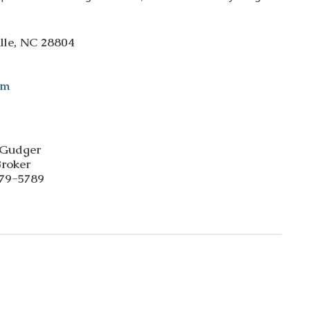
ille, NC 28804
om
 Gudger 
Broker  
79-5789