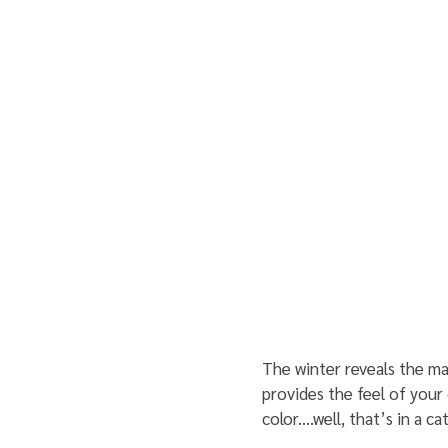
The winter reveals the ma
provides the feel of your 
color....well, that’s in a c