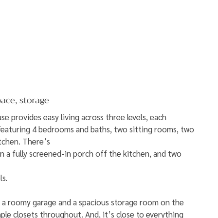
pace, storage
e provides easy living across three levels, each 
featuring 4 bedrooms and baths, two sitting rooms, two 
itchen. There’s
n a fully screened-in porch off the kitchen, and two 
ls.
s a roomy garage and a spacious storage room on the 
ple closets throughout. And, it’s close to everything 