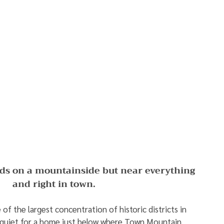
ds on a mountainside but near everything 
and right in town. 
of the largest concentration of historic districts in 
y quiet for a home just below where Town Mountain 