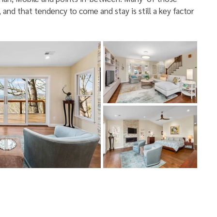
and that tendency to come and stay is still a key factor 