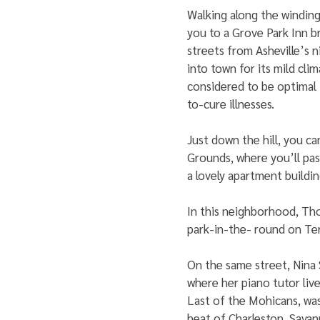
Walking along the winding
you to a Grove Park Inn b
streets from Asheville’s
into town for its mild clim
considered to be optimal 
to-cure illnesses. 
Just down the hill, you ca
Grounds, where you’ll pa
a lovely apartment buildin
In this neighborhood, Tho
park-in-the- round on Te
On the same street, Nina 
where her piano tutor live
Last of the Mohicans, was
heat of Charleston, Savan