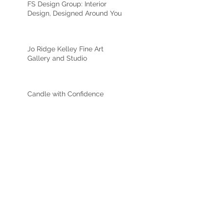
FS Design Group: Interior
Design, Designed Around You
Jo Ridge Kelley Fine Art
Gallery and Studio
Candle with Confidence