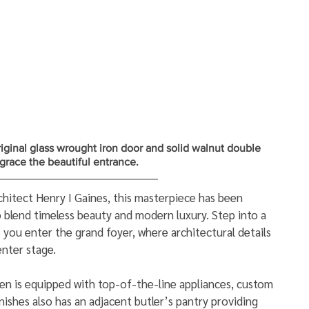
iginal glass wrought iron door and solid walnut double 
s grace the beautiful entrance.
itect Henry I Gaines, this masterpiece has been 
 blend timeless beauty and modern luxury. Step into a 
 you enter the grand foyer, where architectural details 
nter stage. 
n is equipped with top-of-the-line appliances, custom 
inishes also has an adjacent butler’s pantry providing 