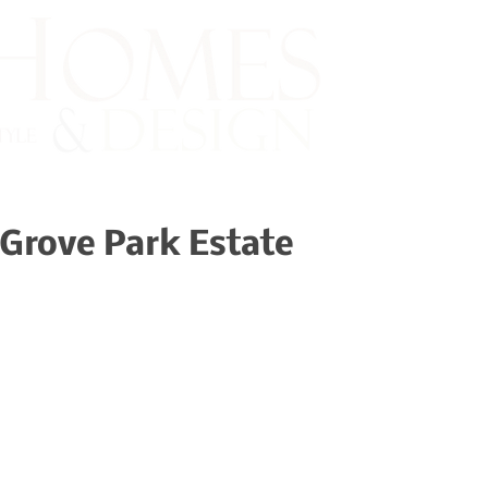
Grove Park Estate