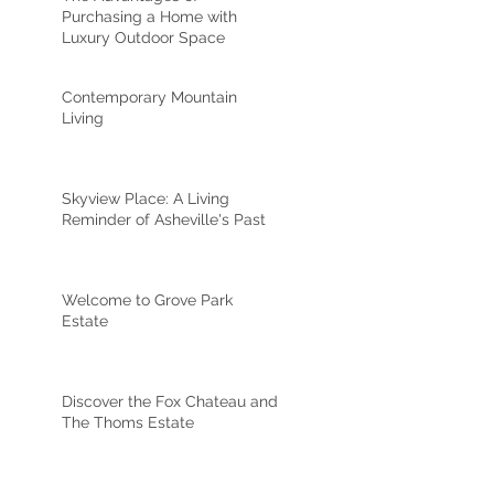
Purchasing a Home with
Luxury Outdoor Space
Contemporary Mountain
Living
Skyview Place: A Living
Reminder of Asheville's Past
Welcome to Grove Park
Estate
Discover the Fox Chateau and
The Thoms Estate