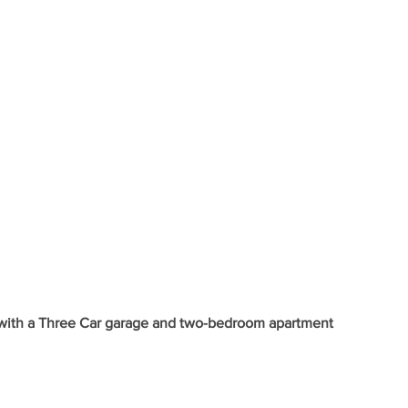
with a Three Car garage and two-bedroom apartment 