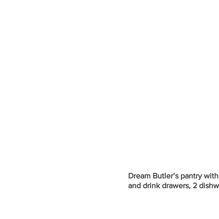
Dream Butler’s pantry wit
and drink drawers, 2 dishw