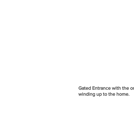
Gated Entrance with the or
winding up to the home.