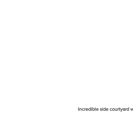
Incredible side courtyard 