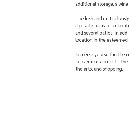
additional storage, a wine
The lush and meticulously
a private oasis for relaxa
and several patios. In add
location in the esteemed
Immerse yourself in the r
convenient access to the v
the arts, and shopping.