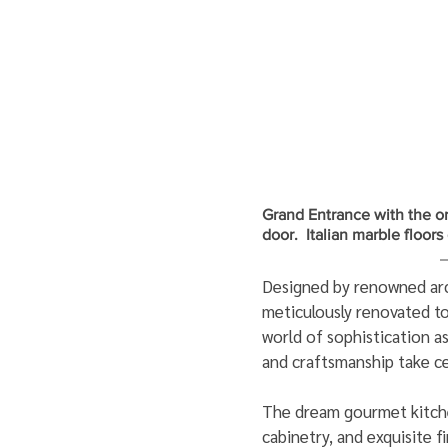
Grand Entrance with the or
door.  Italian marble floor
Designed by renowned arch
meticulously renovated to
world of sophistication as
and craftsmanship take ce
The dream gourmet kitche
cabinetry, and exquisite f