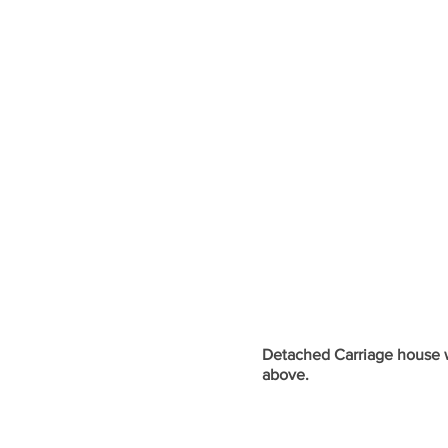
Detached Carriage house 
above.