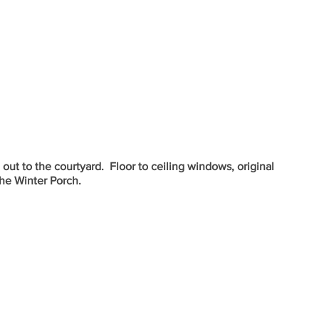
ut to the courtyard.  Floor to ceiling windows, original 
the Winter Porch.