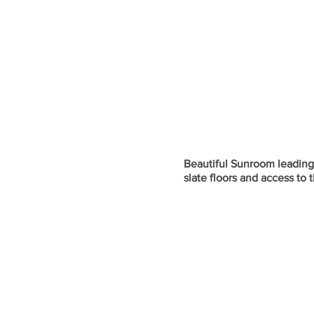
Beautiful Sunroom leading o
slate floors and access to 