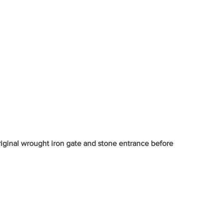
iginal wrought iron gate and stone entrance before 