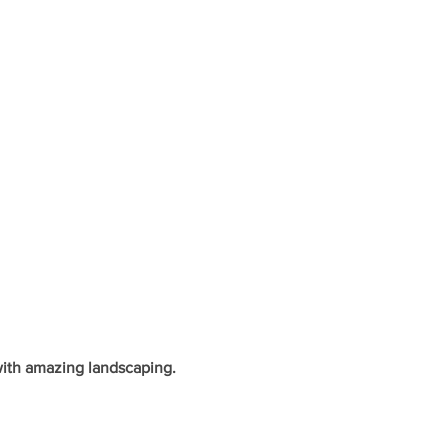
with amazing landscaping.