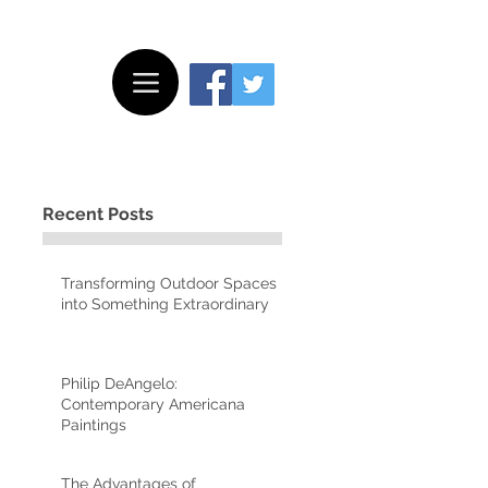
Recent Posts
Transforming Outdoor Spaces
into Something Extraordinary
Philip DeAngelo:
Contemporary Americana
Paintings
The Advantages of