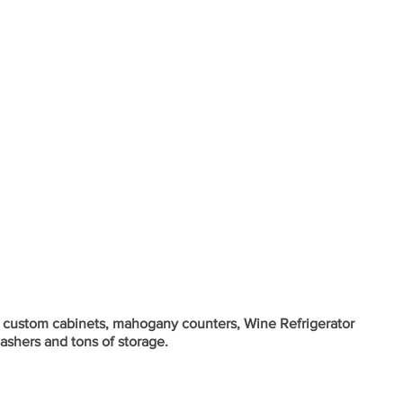
h custom cabinets, mahogany counters, Wine Refrigerator 
ashers and tons of storage.