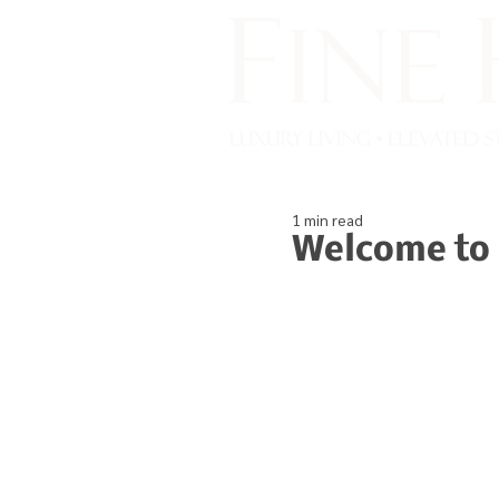
1 min read
Welcome to 