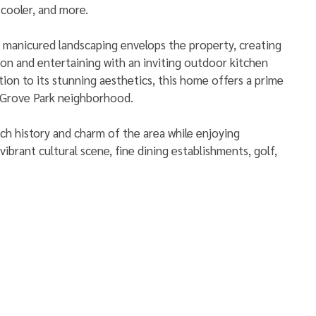
 cooler, and more. 
 manicured landscaping envelops the property, creating 
tion and entertaining with an inviting outdoor kitchen 
ition to its stunning aesthetics, this home offers a prime 
 Grove Park neighborhood. 
ich history and charm of the area while enjoying 
ibrant cultural scene, fine dining establishments, golf, 