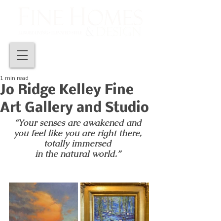
1 min read
Jo Ridge Kelley Fine
Art Gallery and Studio
“Your senses are awakened and 
you feel like you are right there, 
totally immersed 
in the natural world.” 