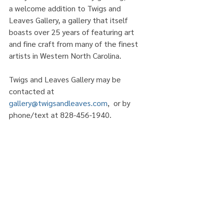
a welcome addition to Twigs and 
Leaves Gallery, a gallery that itself 
boasts over 25 years of featuring art 
and fine craft from many of the finest 
artists in Western North Carolina. 
Twigs and Leaves Gallery may be 
contacted at 
gallery@twigsandleaves.com
,  or by 
phone/text at 828-456-1940. 