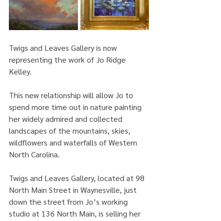
Twigs and Leaves Gallery is now 
representing the work of Jo Ridge 
Kelley.
This new relationship will allow Jo to 
spend more time out in nature painting 
her widely admired and collected 
landscapes of the mountains, skies, 
wildflowers and waterfalls of Western 
North Carolina. 
Twigs and Leaves Gallery, located at 98 
North Main Street in Waynesville, just 
down the street from Jo’s working 
studio at 136 North Main, is selling her 