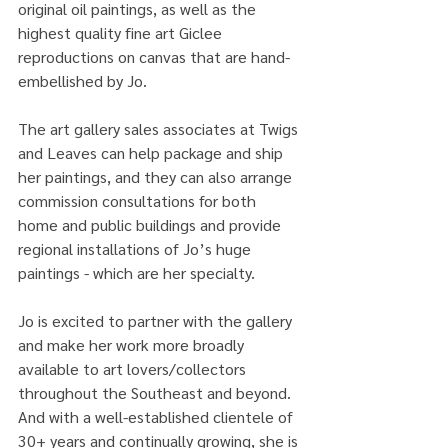
original oil paintings, as well as the 
highest quality fine art Giclee 
reproductions on canvas that are hand-
embellished by Jo. 
The art gallery sales associates at Twigs 
and Leaves can help package and ship 
her paintings, and they can also arrange 
commission consultations for both 
home and public buildings and provide 
regional installations of Jo’s huge 
paintings - which are her specialty.
Jo is excited to partner with the gallery 
and make her work more broadly 
available to art lovers/collectors 
throughout the Southeast and beyond. 
And with a well-established clientele of 
30+ years and continually growing, she is 