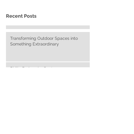
Recent Posts
Transforming Outdoor Spaces into
Something Extraordinary
Philip DeAngelo: Contemporary
Americana Paintings
The Advantages of Purchasing a Home
with Luxury Outdoor Space
Contemporary Mountain Living