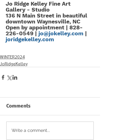
Jo Ridge Kelley Fine Art  
Gallery - Studio  
136 N Main Street in beautiful 
downtown Waynesville, NC   
Open by appointment | 828-
226-0549 | 
jo@jokelley.com
 |  
joridgekelley.com
WINTER2024
JoRidgeKelley
Comments
Write a comment...