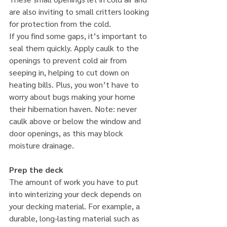
are also inviting to small critters looking 
for protection from the cold.
If you find some gaps, it’s important to 
seal them quickly. Apply caulk to the 
openings to prevent cold air from 
seeping in, helping to cut down on 
heating bills. Plus, you won’t have to 
worry about bugs making your home 
their hibernation haven. Note: never 
caulk above or below the window and 
door openings, as this may block 
moisture drainage.
Prep the deck
The amount of work you have to put 
into winterizing your deck depends on 
your decking material. For example, a 
durable, long-lasting material such as 