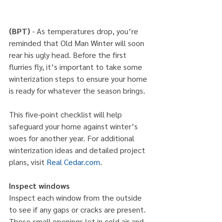
(BPT)
 - As temperatures drop, you’re 
reminded that Old Man Winter will soon 
rear his ugly head. Before the first 
flurries fly, it’s important to take some 
winterization steps to ensure your home 
is ready for whatever the season brings.
This five-point checklist will help 
safeguard your home against winter’s 
woes for another year. For additional 
winterization ideas and detailed project 
plans, visit 
Real Cedar.com
.
Inspect windows
Inspect each window from the outside 
to see if any gaps or cracks are present. 
These small openings let in cold air and 