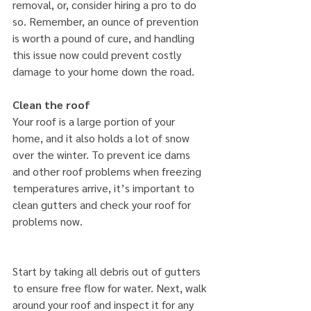
removal, or, consider hiring a pro to do 
so. Remember, an ounce of prevention 
is worth a pound of cure, and handling 
this issue now could prevent costly 
damage to your home down the road.
Clean the roof
Your roof is a large portion of your 
home, and it also holds a lot of snow 
over the winter. To prevent ice dams 
and other roof problems when freezing 
temperatures arrive, it’s important to 
clean gutters and check your roof for 
problems now.
Start by taking all debris out of gutters 
to ensure free flow for water. Next, walk 
around your roof and inspect it for any 