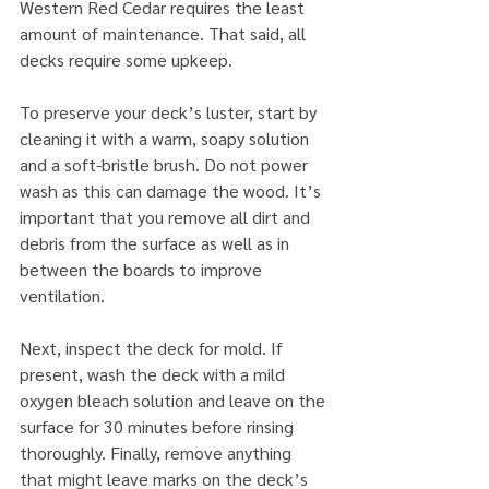
Western Red Cedar requires the least 
amount of maintenance. That said, all 
decks require some upkeep.
To preserve your deck’s luster, start by 
cleaning it with a warm, soapy solution 
and a soft-bristle brush. Do not power 
wash as this can damage the wood. It’s 
important that you remove all dirt and 
debris from the surface as well as in 
between the boards to improve 
ventilation.
Next, inspect the deck for mold. If 
present, wash the deck with a mild 
oxygen bleach solution and leave on the 
surface for 30 minutes before rinsing 
thoroughly. Finally, remove anything 
that might leave marks on the deck’s 