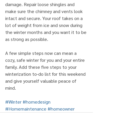
damage. Repair loose shingles and 
make sure the chimney and vents look 
intact and secure. Your roof takes on a 
lot of weight from ice and snow during 
the winter months and you want it to be 
as strong as possible.
A few simple steps now can mean a 
cozy, safe winter for you and your entire 
family. Add these five steps to your 
winterization to-do list for this weekend 
and give yourself valuable peace of 
mind.
#Winter
#homedesign
#Homemaintenance
#homeowner