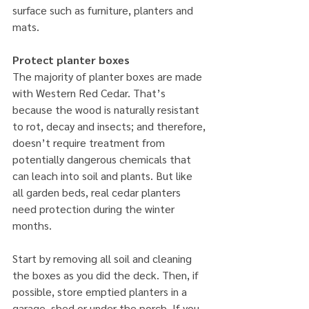
surface such as furniture, planters and 
mats.
Protect planter boxes
The majority of planter boxes are made 
with Western Red Cedar. That’s 
because the wood is naturally resistant 
to rot, decay and insects; and therefore, 
doesn’t require treatment from 
potentially dangerous chemicals that 
can leach into soil and plants. But like 
all garden beds, real cedar planters 
need protection during the winter 
months.
Start by removing all soil and cleaning 
the boxes as you did the deck. Then, if 
possible, store emptied planters in a 
garage, shed or under the porch. If you 