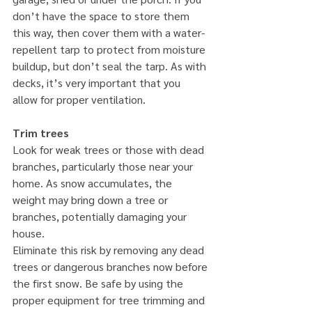
don’t have the space to store them 
this way, then cover them with a water-
repellent tarp to protect from moisture 
buildup, but don’t seal the tarp. As with 
decks, it’s very important that you 
allow for proper ventilation.
Trim trees
Look for weak trees or those with dead 
branches, particularly those near your 
home. As snow accumulates, the 
weight may bring down a tree or 
branches, potentially damaging your 
house.
Eliminate this risk by removing any dead 
trees or dangerous branches now before 
the first snow. Be safe by using the 
proper equipment for tree trimming and 