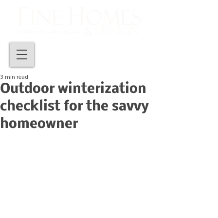
3 min read
Outdoor winterization
checklist for the savvy
homeowner