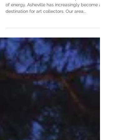
Art and the artistic
process
Think of works of art as a visual representation
of energy. Asheville has increasingly become a
destination for art collectors. Our area...