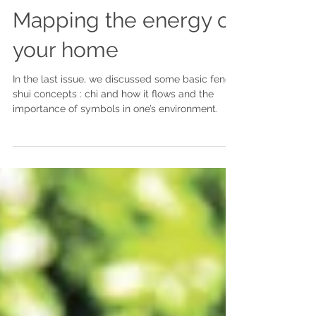
Mapping the energy of
your home
In the last issue, we discussed some basic feng
shui concepts : chi and how it flows and the
importance of symbols in one’s environment.