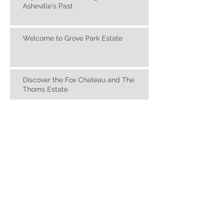
Skyview Place: A Living Reminder of
Asheville's Past
Welcome to Grove Park Estate
Discover the Fox Chateau and The
Thoms Estate
FS Design Group: Interior Design,
Designed Around You
Jo Ridge Kelley Fine Art Gallery and
Studio