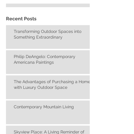
Recent Posts
Transforming Outdoor Spaces into
Something Extraordinary
Philip DeAngelo: Contemporary
Americana Paintings
The Advantages of Purchasing a Home
with Luxury Outdoor Space
Contemporary Mountain Living