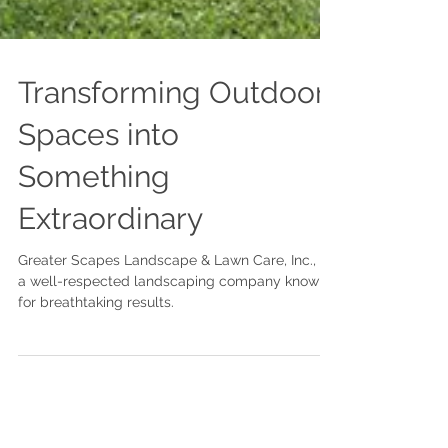
Transforming Outdoor
Spaces into
Something
Extraordinary
Greater Scapes Landscape & Lawn Care, Inc., is
a well-respected landscaping company known
for breathtaking results.