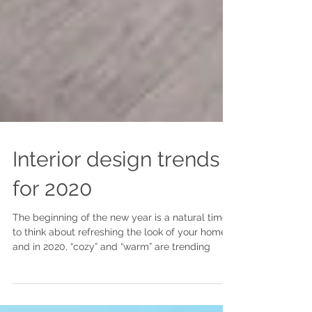
Interior design trends
for 2020
The beginning of the new year is a natural time
to think about refreshing the look of your home,
and in 2020, “cozy” and “warm” are trending