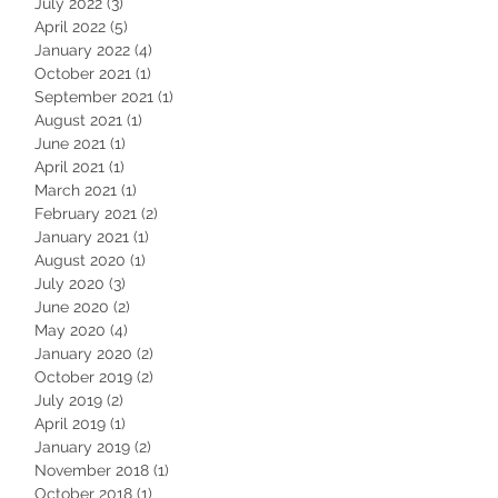
July 2022
(3)
3 posts
April 2022
(5)
5 posts
January 2022
(4)
4 posts
October 2021
(1)
1 post
September 2021
(1)
1 post
August 2021
(1)
1 post
June 2021
(1)
1 post
April 2021
(1)
1 post
March 2021
(1)
1 post
February 2021
(2)
2 posts
January 2021
(1)
1 post
August 2020
(1)
1 post
July 2020
(3)
3 posts
June 2020
(2)
2 posts
May 2020
(4)
4 posts
January 2020
(2)
2 posts
October 2019
(2)
2 posts
July 2019
(2)
2 posts
April 2019
(1)
1 post
January 2019
(2)
2 posts
November 2018
(1)
1 post
October 2018
(1)
1 post