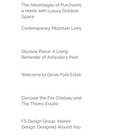
The Advantages of Purchasing
a Home with Luxury Outdoor
Space
Contemporary Mountain Living
Skyview Place: A Living
Reminder of Asheville's Past
Welcome to Grove Park Estate
Discover the Fox Chateau and
The Thoms Estate
FS Design Group: Interior
Design, Designed Around You