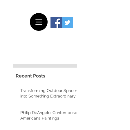
Recent Posts
Transforming Outdoor Spaces
into Something Extraordinary
Philip DeAngelo: Contemporary
Americana Paintings