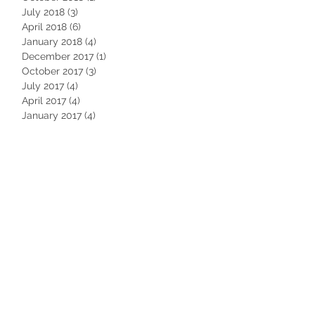
July 2018
(3)
3 posts
April 2018
(6)
6 posts
January 2018
(4)
4 posts
December 2017
(1)
1 post
October 2017
(3)
3 posts
July 2017
(4)
4 posts
April 2017
(4)
4 posts
January 2017
(4)
4 posts