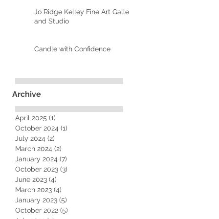
Jo Ridge Kelley Fine Art Gallery
and Studio
Candle with Confidence
Archive
April 2025
(1)
1 post
October 2024
(1)
1 post
July 2024
(2)
2 posts
March 2024
(2)
2 posts
January 2024
(7)
7 posts
October 2023
(3)
3 posts
June 2023
(4)
4 posts
March 2023
(4)
4 posts
January 2023
(5)
5 posts
October 2022
(5)
5 posts