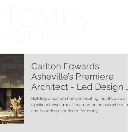
Carlton Edwards:
Asheville’s Premiere
Architect - Led Design &
Build Firm
Building a custom home is exciting, but it’s also a
significant investment that can be an overwhelming
and daunting experience for many