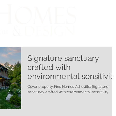
Signature sanctuary
crafted with
environmental sensitivit
Cover property Fine Homes Asheville: Signature
sanctuary crafted with environmental sensitivity