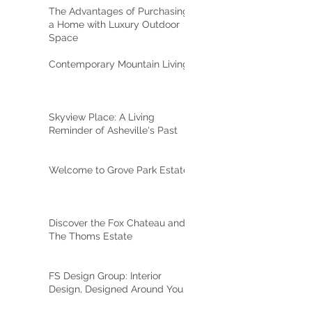
The Advantages of Purchasing
a Home with Luxury Outdoor
Space
Contemporary Mountain Living
Skyview Place: A Living
Reminder of Asheville's Past
Welcome to Grove Park Estate
Discover the Fox Chateau and
The Thoms Estate
FS Design Group: Interior
Design, Designed Around You