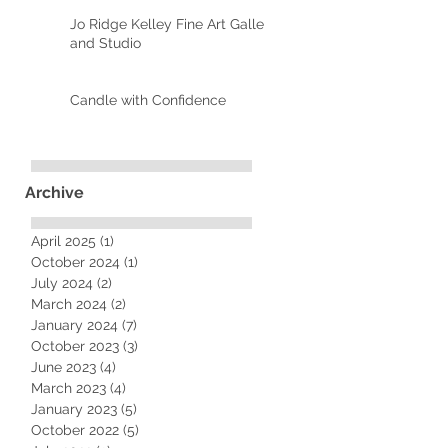
Jo Ridge Kelley Fine Art Gallery
and Studio
Candle with Confidence
Archive
April 2025
(1)
1 post
October 2024
(1)
1 post
July 2024
(2)
2 posts
March 2024
(2)
2 posts
January 2024
(7)
7 posts
October 2023
(3)
3 posts
June 2023
(4)
4 posts
March 2023
(4)
4 posts
January 2023
(5)
5 posts
October 2022
(5)
5 posts