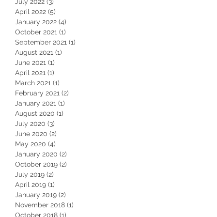
July 2022
(3)
3 posts
April 2022
(5)
5 posts
January 2022
(4)
4 posts
October 2021
(1)
1 post
September 2021
(1)
1 post
August 2021
(1)
1 post
June 2021
(1)
1 post
April 2021
(1)
1 post
March 2021
(1)
1 post
February 2021
(2)
2 posts
January 2021
(1)
1 post
August 2020
(1)
1 post
July 2020
(3)
3 posts
June 2020
(2)
2 posts
May 2020
(4)
4 posts
January 2020
(2)
2 posts
October 2019
(2)
2 posts
July 2019
(2)
2 posts
April 2019
(1)
1 post
January 2019
(2)
2 posts
November 2018
(1)
1 post
October 2018
(1)
1 post