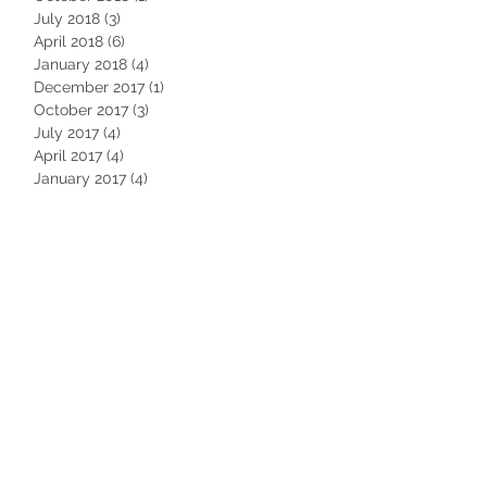
July 2018
(3)
3 posts
April 2018
(6)
6 posts
January 2018
(4)
4 posts
December 2017
(1)
1 post
October 2017
(3)
3 posts
July 2017
(4)
4 posts
April 2017
(4)
4 posts
January 2017
(4)
4 posts