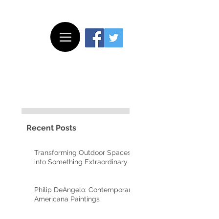
Recent Posts
y
Transforming Outdoor Spaces
into Something Extraordinary
Philip DeAngelo: Contemporary
Americana Paintings