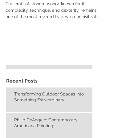
Living Stone Masonry
The craft of stonemasonry, known for its
complexity, technique, and dexterity, remains
one of the most revered trades in our civilization
Recent Posts
Transforming Outdoor Spaces into
Something Extraordinary
Philip DeAngelo: Contemporary