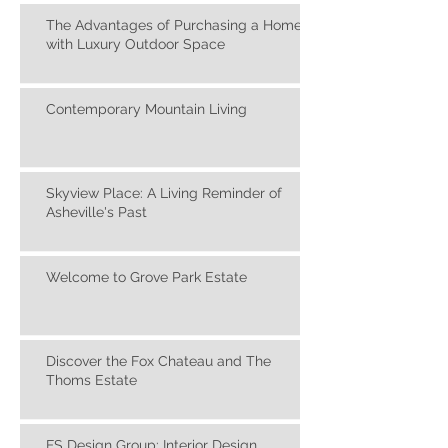
Americana Paintings
The Advantages of Purchasing a Home
with Luxury Outdoor Space
Contemporary Mountain Living
Skyview Place: A Living Reminder of
Asheville's Past
Welcome to Grove Park Estate
Discover the Fox Chateau and The
Thoms Estate