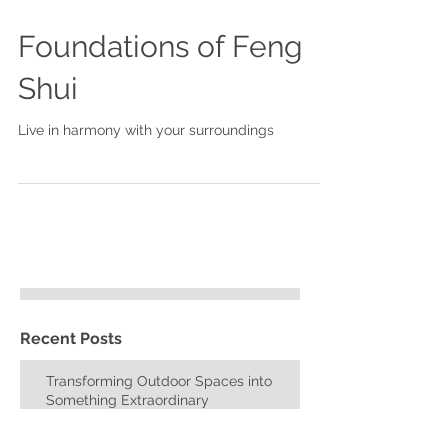
Foundations of Feng
Shui
Live in harmony with your surroundings
Recent Posts
Transforming Outdoor Spaces into
Something Extraordinary