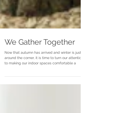
We Gather Together
Now that autumn has arrived and winter is just
around the corner, it is time to turn our attention
to making our indoor spaces comfortable a