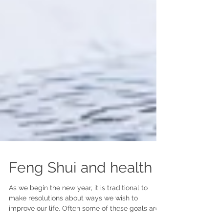
Feng Shui and health