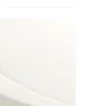
As we begin the new year, it is traditional to
make resolutions about ways we wish to
improve our life. Often some of these goals are
concer