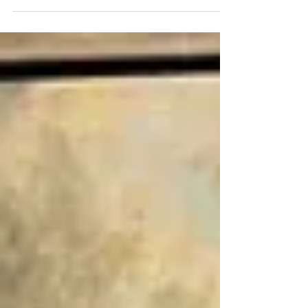
Ridge Kelley