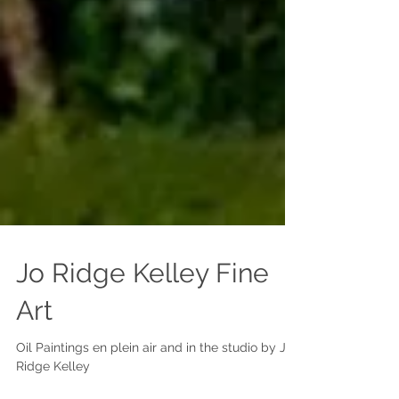
Jo Ridge Kelley Fine
Art
Oil Paintings en plein air and in the studio by Jo