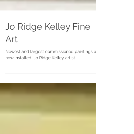
Jo Ridge Kelley Fine
Art
Newest and largest commissioned paintings are
now installed. Jo Ridge Kelley artist