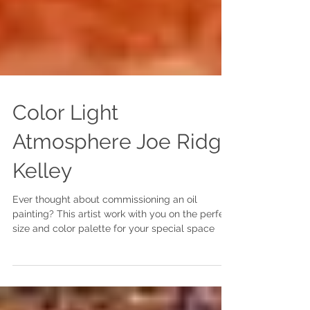
Color Light
Atmosphere Joe Ridge
Kelley
Ever thought about commissioning an oil
painting? This artist work with you on the perfect
size and color palette for your special space