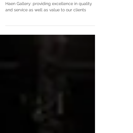
The Haen Gallery
Haen Gallery: providing excellence in quality
and service as well as value to our clients